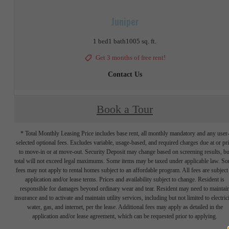
Juniper
1 bed
1 bath
1005 sq. ft.
Get 3 months of free rent!
Contact Us
Book a Tour
* Total Monthly Leasing Price includes base rent, all monthly mandatory and any user
selected optional fees. Excludes variable, usage-based, and required charges due at or pr
to move-in or at move-out. Security Deposit may change based on screening results, bu
total will not exceed legal maximums. Some items may be taxed under applicable law. S
fees may not apply to rental homes subject to an affordable program. All fees are subject
application and/or lease terms. Prices and availability subject to change. Resident is
responsible for damages beyond ordinary wear and tear. Resident may need to maintai
insurance and to activate and maintain utility services, including but not limited to electrici
water, gas, and internet, per the lease. Additional fees may apply as detailed in the
application and/or lease agreement, which can be requested prior to applying.