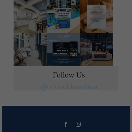
Follow Us
@outlookhamilton