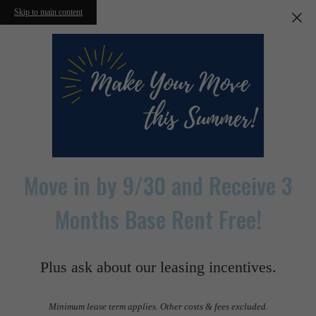
Skip to main content
Move in by 9/30 and Receive 3
Months Base Rent Free!
Plus ask about our leasing incentives.
Minimum lease term applies. Other costs & fees excluded.