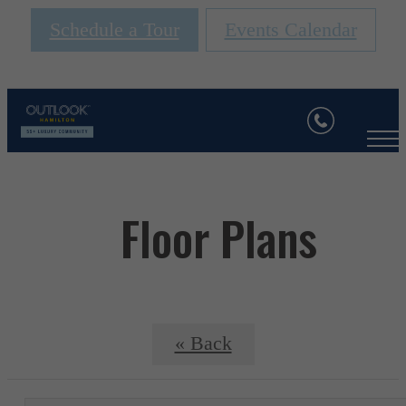
Schedule a Tour
Events Calendar
Floor Plans
« Back