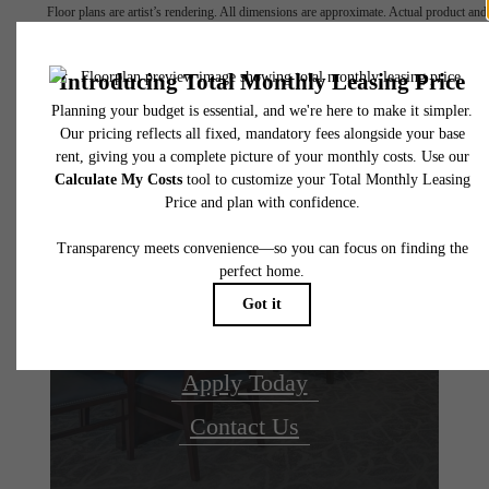
Floor plans are artist’s rendering. All dimensions are approximate. Actual product and
specifications may vary in dimension or detail. Not all features are available in every rent
home. Please see a representative for details.
Your new home
awaits.
Apply Today
Contact Us