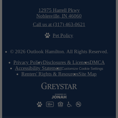
12975 Harrell Pkwy
Noblesville, IN 46060
Call us at
(317) 463-0621
Pet Policy
© 2026 Outlook Hamilton. All Rights Reserved.
Privacy Policy
Disclosures & Licenses
DMCA
Accessibility Statement
Customize Cookie Settings
Renters' Rights & Resources
Site Map