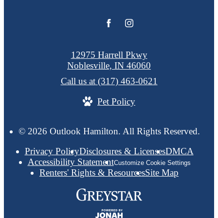
12975 Harrell Pkwy
Noblesville, IN 46060
Call us at
(317) 463-0621
Pet Policy
© 2026 Outlook Hamilton. All Rights Reserved.
Privacy Policy
Disclosures & Licenses
DMCA
Accessibility Statement
Customize Cookie Settings
Renters' Rights & Resources
Site Map