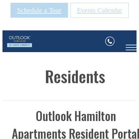
Schedule a Tour
Events Calendar
Residents
Outlook Hamilton
Apartments Resident Porta