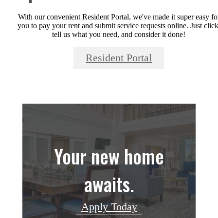
With our convenient Resident Portal, we've made it super easy fo
you to pay your rent and submit service requests online. Just click
tell us what you need, and consider it done!
Resident Portal
Your new home
awaits.
Apply Today