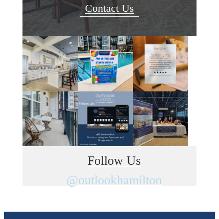
Contact Us
Follow Us
@outlookhamilton