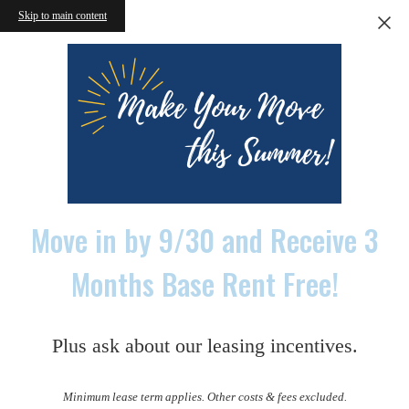
Skip to main content
Move in by 9/30 and Receive 3
Months Base Rent Free!
Plus ask about our leasing incentives.
Minimum lease term applies. Other costs & fees excluded.